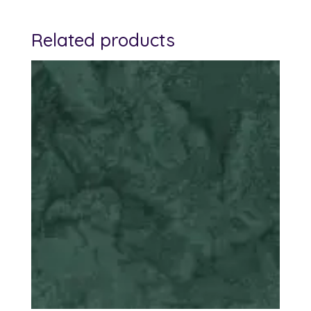
Related products