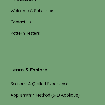
Welcome & Subscribe
Contact Us
Pattern Testers
Learn & Explore
Seasons: A Quilted Experience
Applismith™ Method (3-D Appliqué)