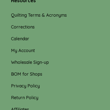
Resources
Quilting Terms & Acronyms
Corrections
Calendar
My Account
Wholesale Sign-up
BOM for Shops
Privacy Policy
Return Policy
Affiliates