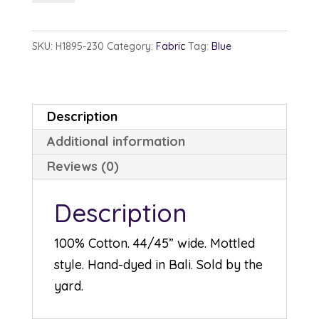
1895-
230
SKU:
H1895-230
Category:
Fabric
Tag:
Blue
Sapphire
quantity
Description
Additional information
Reviews (0)
Description
100% Cotton. 44/45” wide. Mottled
style. Hand-dyed in Bali. Sold by the
yard.