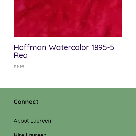
Hoffman Watercolor 1895-5
Red
$
9.99
Connect
About Laureen
Hire Laureen