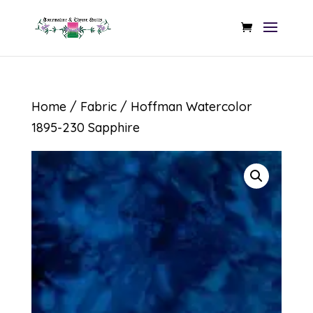
Home
/
Fabric
/ Hoffman Watercolor
1895-230 Sapphire