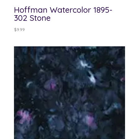
Hoffman Watercolor 1895-
302 Stone
$
9.99