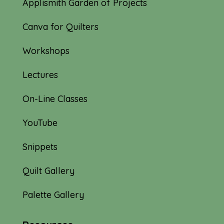
Applismith Garden of Projects
Canva for Quilters
Workshops
Lectures
On-Line Classes
YouTube
Snippets
Quilt Gallery
Palette Gallery