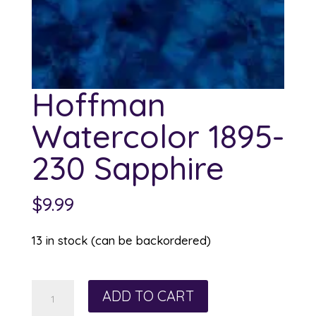
Hoffman
Watercolor 1895-
230 Sapphire
$
9.99
13 in stock (can be backordered)
Hoffman
ADD TO CART
Watercolor