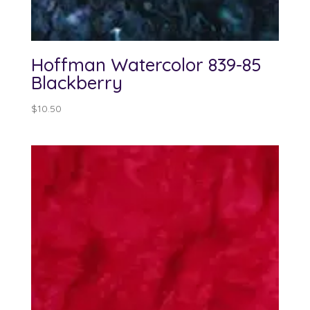
Hoffman Watercolor 839-85
Blackberry
$
10.50