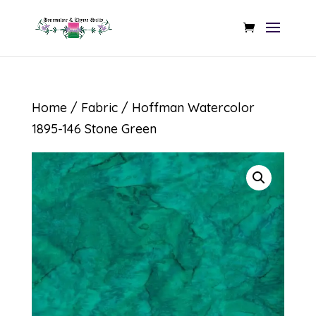
Home
/
Fabric
/ Hoffman Watercolor
1895-146 Stone Green