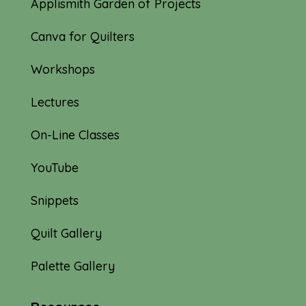
Applismith Garden of Projects
Canva for Quilters
Workshops
Lectures
On-Line Classes
YouTube
Snippets
Quilt Gallery
Palette Gallery