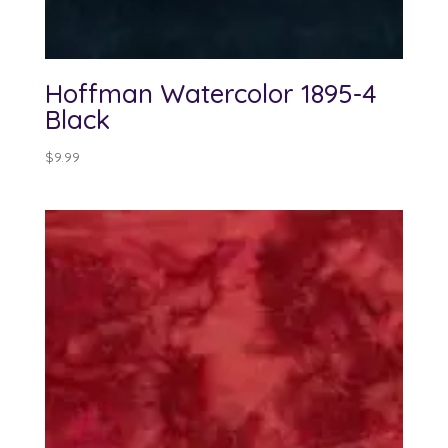
Hoffman Watercolor 1895-4
Black
$
9.99