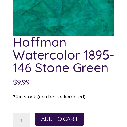
Hoffman
Watercolor 1895-
146 Stone Green
$
9.99
24 in stock (can be backordered)
Hoffman
ADD TO CART
Watercolor