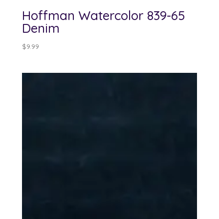
Hoffman Watercolor 839-65
Denim
$
9.99