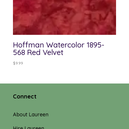
Hoffman Watercolor 1895-
568 Red Velvet
$
9.99
Connect
About Laureen
Hire Laureen