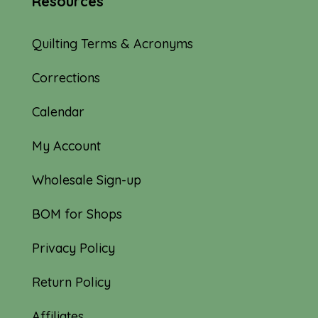
Resources
Quilting Terms & Acronyms
Corrections
Calendar
My Account
Wholesale Sign-up
BOM for Shops
Privacy Policy
Return Policy
Affiliates