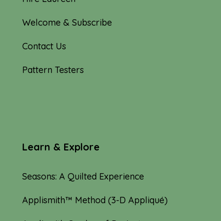
Welcome & Subscribe
Contact Us
Pattern Testers
Learn & Explore
Seasons: A Quilted Experience
Applismith™ Method (3-D Appliqué)