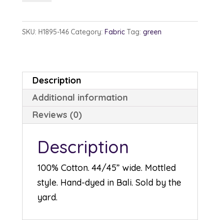
1895-
146
SKU:
H1895-146
Category:
Fabric
Tag:
green
Stone
Green
quantity
Description
Additional information
Reviews (0)
Description
100% Cotton. 44/45” wide. Mottled
style. Hand-dyed in Bali. Sold by the
yard.