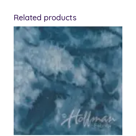
Related products