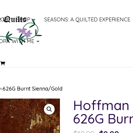
LOG
SHOP
SEASONS: A QUILTED EXPERIENCE
ORK WITH ME
-626G Burnt Sienna/Gold
Hoffman 
626G Bur