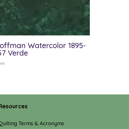
offman Watercolor 1895-
57 Verde
.99
Resources
Quilting Terms & Acronyms