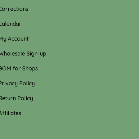
Corrections
Calendar
My Account
Wholesale Sign-up
BOM for Shops
Privacy Policy
Return Policy
Affiliates