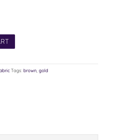
rent
e
0.
ART
abric
Tags:
brown
,
gold