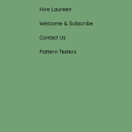
Hire Laureen
Welcome & Subscribe
Contact Us
Pattern Testers