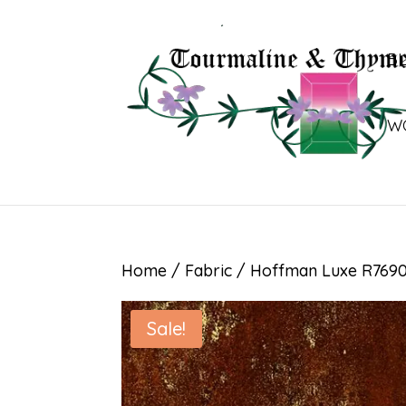
B
W
Home
/
Fabric
/ Hoffman Luxe R7690
Sale!