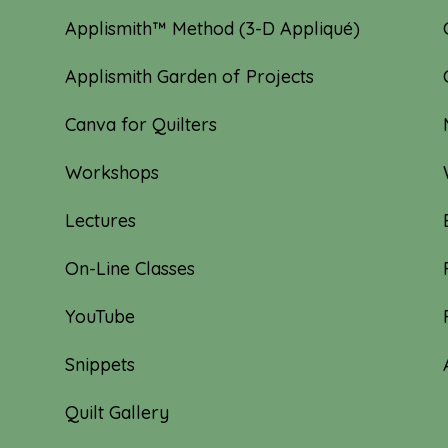
Applismith™ Method (3-D Appliqué)
Applismith Garden of Projects
Canva for Quilters
Workshops
Lectures
On-Line Classes
YouTube
Snippets
Quilt Gallery