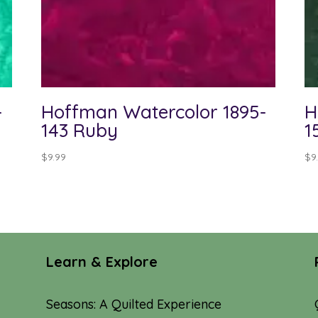
-
Hoffman Watercolor 1895-
H
143 Ruby
1
$
9.99
$
9
Learn & Explore
Seasons: A Quilted Experience