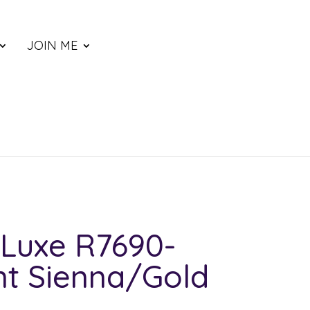
JOIN ME
Luxe R7690-
nt Sienna/Gold