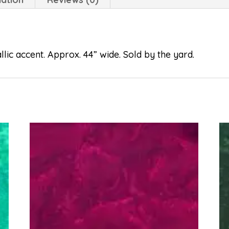
lic accent. Approx. 44” wide. Sold by the yard.