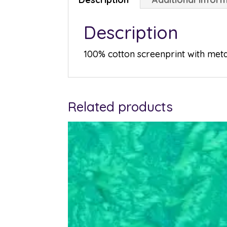
Description
100% cotton screenprint with metal
Related products