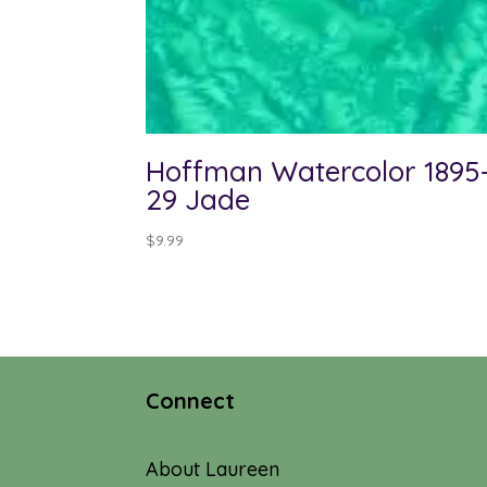
Hoffman Watercolor 1895
29 Jade
$
9.99
Connect
About Laureen