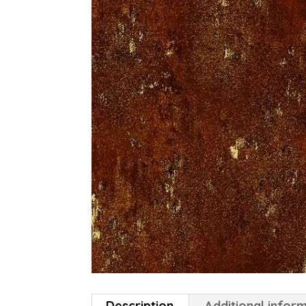
Description
Additional infor