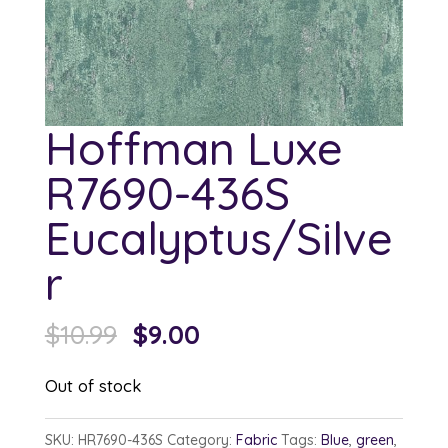
Hoffman Luxe
R7690-436S
Eucalyptus/Silve
r
Original
Current
$
10.99
$
9.00
price
price
Out of stock
was:
is:
$10.99.
$9.00.
SKU:
HR7690-436S
Category:
Fabric
Tags:
Blue
,
green
,