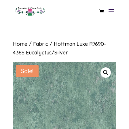
Home
/
Fabric
/ Hoffman Luxe R7690-
436S Eucalyptus/Silver
Sale!