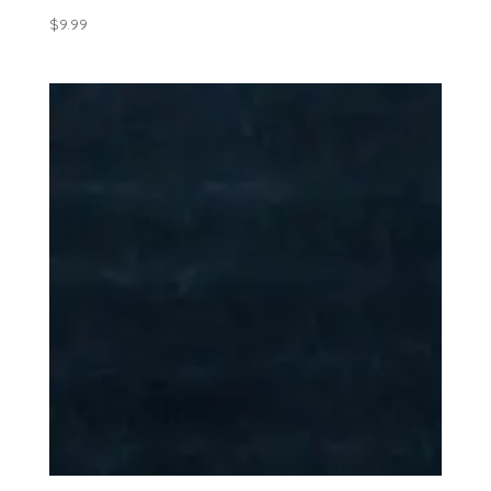
$
9.99