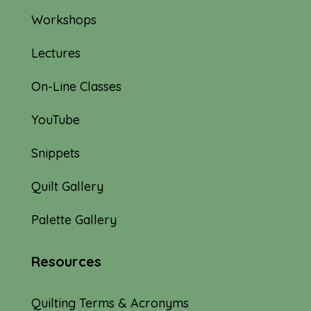
Workshops
Lectures
On-Line Classes
YouTube
Snippets
Quilt Gallery
Palette Gallery
Resources
Quilting Terms & Acronyms