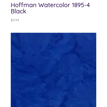
Hoffman Watercolor 1895-4
Black
$
9.99