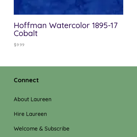
Hoffman Watercolor 1895-17
Cobalt
$
9.99
Connect
About Laureen
Hire Laureen
Welcome & Subscribe