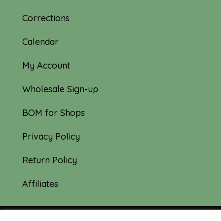
Corrections
Calendar
My Account
Wholesale Sign-up
BOM for Shops
Privacy Policy
Return Policy
Affiliates