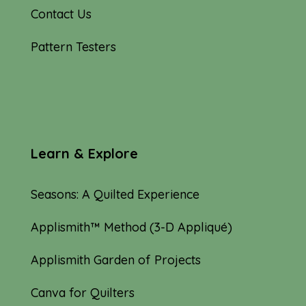
Contact Us
Pattern Testers
Learn & Explore
Seasons: A Quilted Experience
Applismith™ Method (3-D Appliqué)
Applismith Garden of Projects
Canva for Quilters