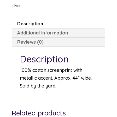
silver
Description
Additional information
Reviews (0)
Description
100% cotton screenprint with
metallic accent. Approx. 44” wide.
Sold by the yard.
Related products