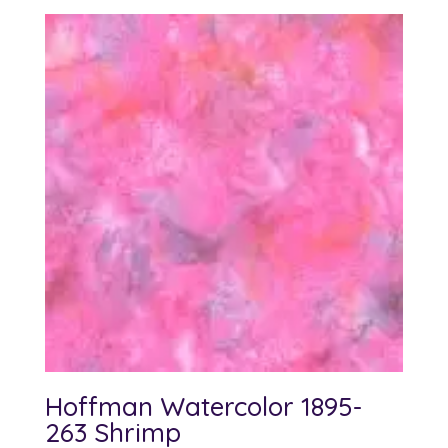
Hoffman Watercolor 1895-
263 Shrimp