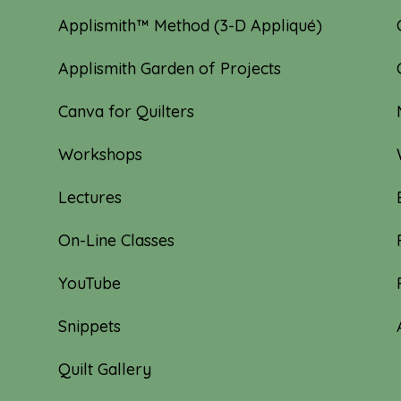
Applismith™ Method (3-D Appliqué)
Applismith Garden of Projects
Canva for Quilters
Workshops
Lectures
On-Line Classes
YouTube
Snippets
Quilt Gallery