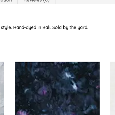
style. Hand-dyed in Bali. Sold by the yard.