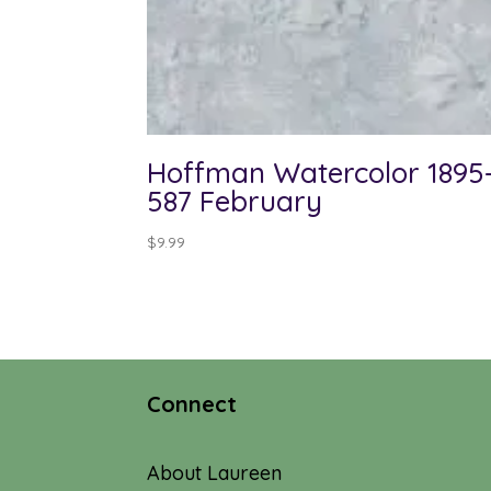
Hoffman Watercolor 1895
587 February
$
9.99
Connect
About Laureen