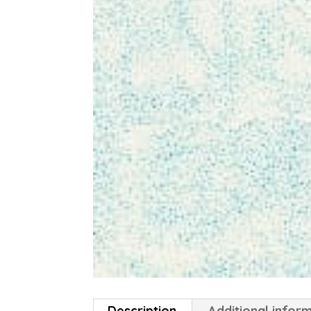
Description
Additional infor