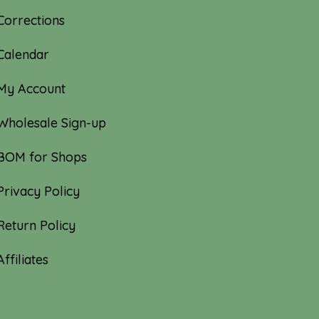
Corrections
Calendar
My Account
Wholesale Sign-up
BOM for Shops
Privacy Policy
Return Policy
Affiliates