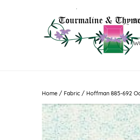
B
W
Home
/
Fabric
/ Hoffman 885-692 Oc