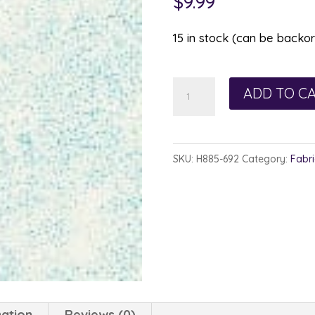
$
9.99
15 in stock (can be backo
Hoffman
ADD TO C
885-
692
Ocean
SKU:
H885-692
Category:
Fabri
Aquatic
quantity
mation
Reviews (0)