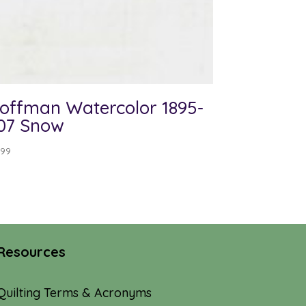
offman Watercolor 1895-
07 Snow
.99
Resources
Quilting Terms & Acronyms