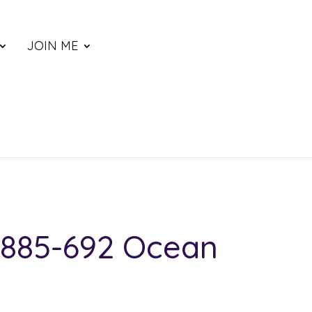
JOIN ME
885-692 Ocean