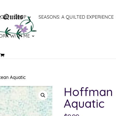
LOG
SHOP
SEASONS: A QUILTED EXPERIENCE
ORK WITH ME
ean Aquatic
Hoffman 
Aquatic