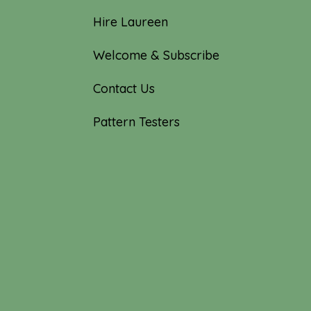
Hire Laureen
Welcome & Subscribe
Contact Us
Pattern Testers