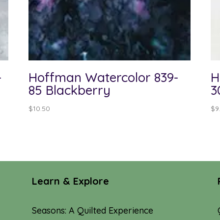
-
Hoffman Watercolor 839-
H
85 Blackberry
3
$
10.50
$
9
Learn & Explore
Seasons: A Quilted Experience