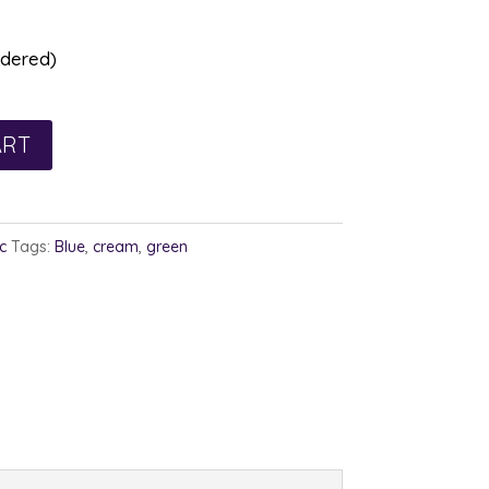
rdered)
ART
c
Tags:
Blue
,
cream
,
green