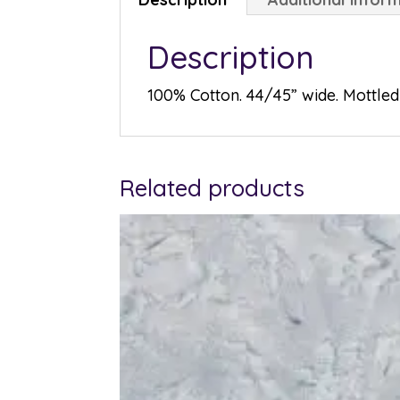
Description
100% Cotton. 44/45” wide. Mottled 
Related products