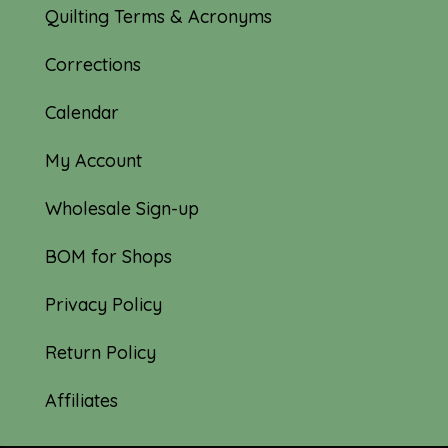
Quilting Terms & Acronyms
Corrections
Calendar
My Account
Wholesale Sign-up
BOM for Shops
Privacy Policy
Return Policy
Affiliates