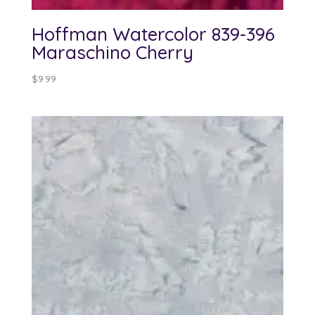
Hoffman Watercolor 839-396
Maraschino Cherry
$
9.99