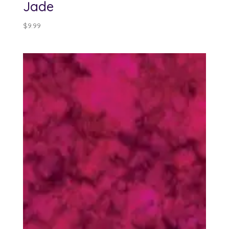
Jade
$
9.99