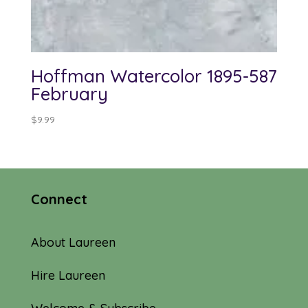
Hoffman Watercolor 1895-587
February
$
9.99
Connect
About Laureen
Hire Laureen