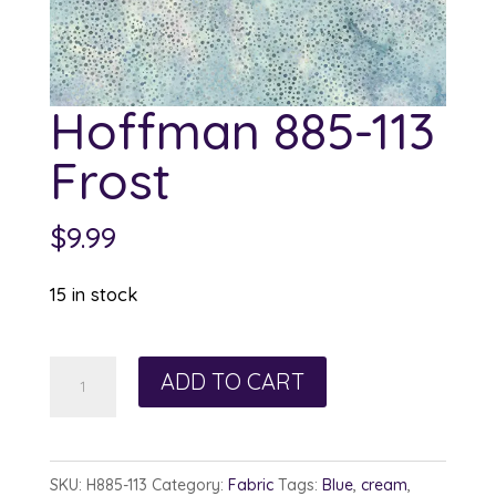
Hoffman 885-113
Frost
$
9.99
15 in stock
Hoffman
ADD TO CART
885-
113
Frost
SKU:
H885-113
Category:
Fabric
Tags:
Blue
,
cream
,