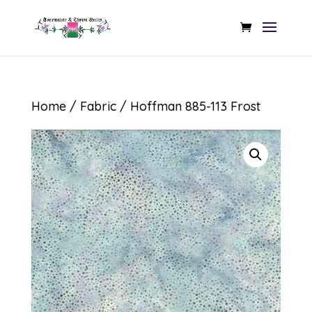
Home
/
Fabric
/ Hoffman 885-113 Frost