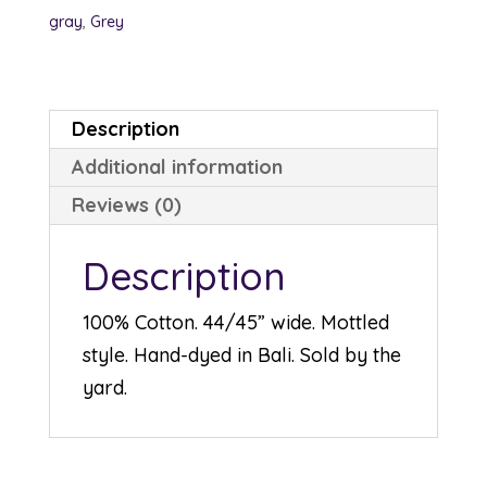
quantity
gray
,
Grey
Description
Additional information
Reviews (0)
Description
100% Cotton. 44/45” wide. Mottled
style. Hand-dyed in Bali. Sold by the
yard.