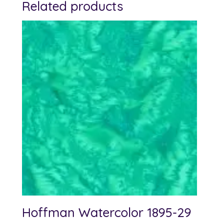
Related products
Hoffman Watercolor 1895-29