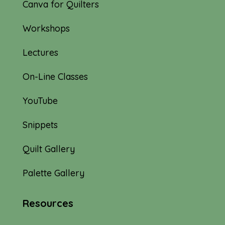
Canva for Quilters
Workshops
Lectures
On-Line Classes
YouTube
Snippets
Quilt Gallery
Palette Gallery
Resources