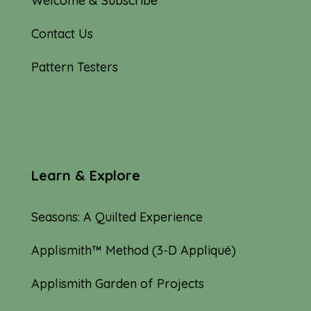
Welcome & Subscribe
Contact Us
Pattern Testers
Learn & Explore
Seasons: A Quilted Experience
Applismith™ Method (3-D Appliqué)
Applismith Garden of Projects