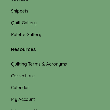
Snippets
Quilt Gallery
Palette Gallery
Resources
Quilting Terms & Acronyms
Corrections
Calendar
My Account