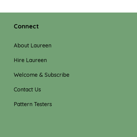
Connect
About Laureen
Hire Laureen
Welcome & Subscribe
Contact Us
Pattern Testers