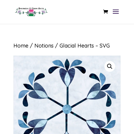
Home
/
Notions
/ Glacial Hearts – SVG