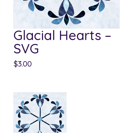
Glacial Hearts –
SVG
$
3.00