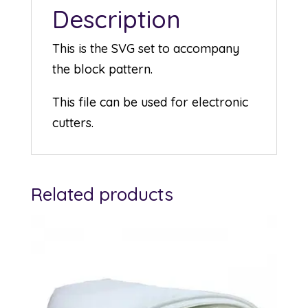
Description
This is the SVG set to accompany
the block pattern.
This file can be used for electronic
cutters.
Related products