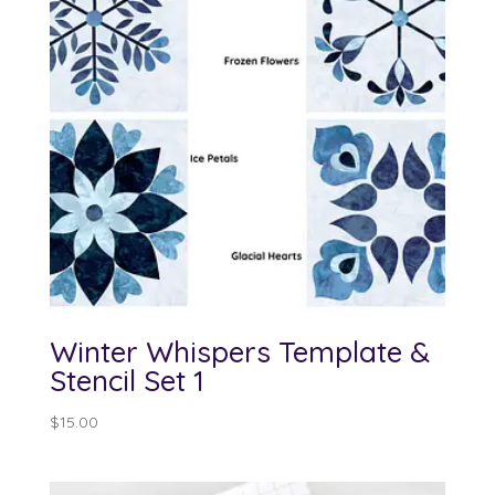
Winter Whispers Template &
Stencil Set 1
$
15.00