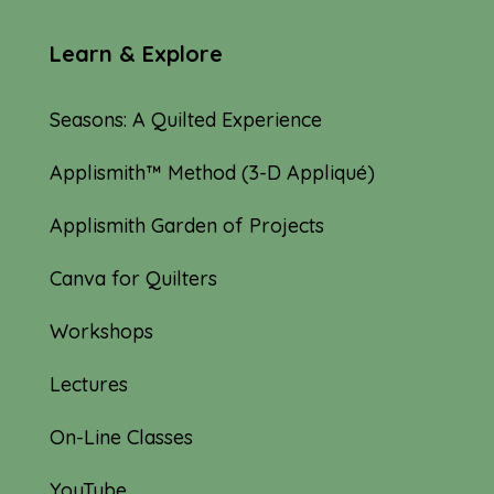
Learn & Explore
Seasons: A Quilted Experience
Applismith™ Method (3-D Appliqué)
Applismith Garden of Projects
Canva for Quilters
Workshops
Lectures
On-Line Classes
YouTube