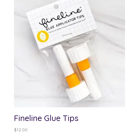
Fineline Glue Tips
$
12.00