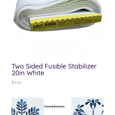
Two Sided Fusible Stabilizer
20in White
$
4.00