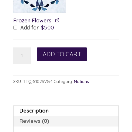
Frozen Flowers
Add for
$
5.00
Glacial
ADD TO CART
Hearts
-
SVG
SKU:
TTQ-S102SVG-1
Category:
Notions
quantity
Description
Reviews (0)