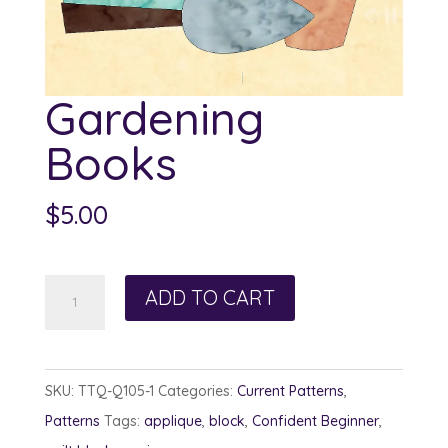
Gardening
Books
$
5.00
Gardening
ADD TO CART
Books
quantity
SKU:
TTQ-Q105-1
Categories:
Current Patterns
,
Patterns
Tags:
applique
,
block
,
Confident Beginner
,