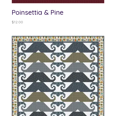
Poinsettia & Pine
$
12.00