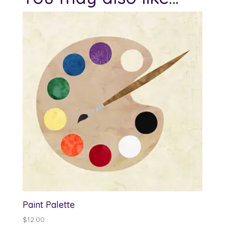
Paint Palette
$
12.00