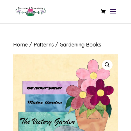
Home
/
Patterns
/ Gardening Books