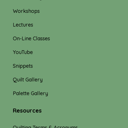
Workshops
Lectures
On-Line Classes
YouTube
Snippets
Quilt Gallery
Palette Gallery
Resources
Quilting Terms & Acronyms