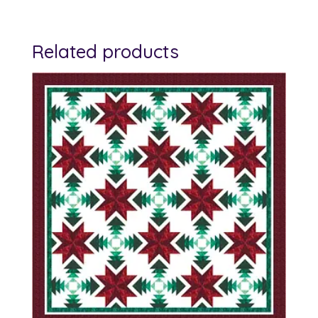
Related products