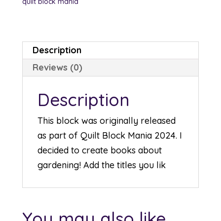
quilt block mania
Description
Reviews (0)
Description
This block was originally released
as part of Quilt Block Mania 2024. I
decided to create books about
gardening! Add the titles you lik
You may also like…