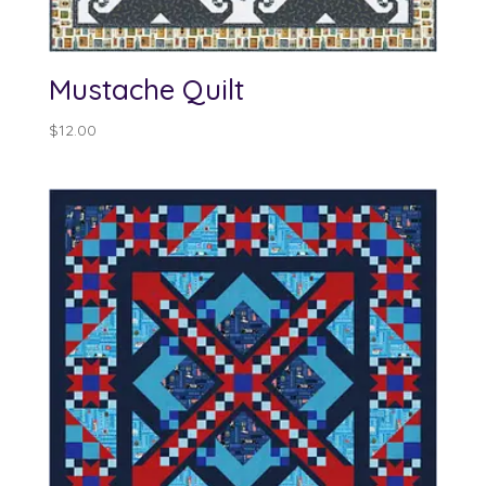
Mustache Quilt
$
12.00