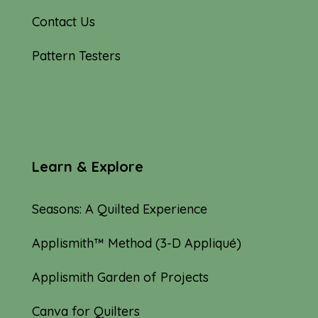
Contact Us
Pattern Testers
Learn & Explore
Seasons: A Quilted Experience
Applismith™ Method (3-D Appliqué)
Applismith Garden of Projects
Canva for Quilters