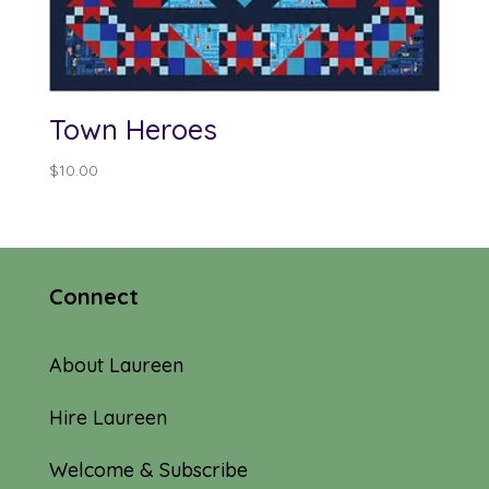
Town Heroes
$
10.00
Connect
About Laureen
Hire Laureen
Welcome & Subscribe