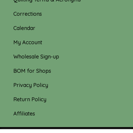
Corrections
Calendar
My Account
Wholesale Sign-up
BOM for Shops
Privacy Policy
Return Policy
Affiliates