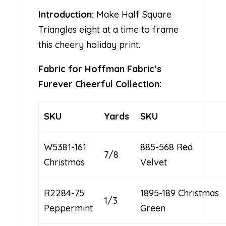
Introduction:
Make Half Square
Triangles eight at a time to frame
this cheery holiday print.
Fabric for Hoffman Fabric’s
Furever Cheerful Collection:
SKU
Yards
SKU
W5381-161
885-568 Red
7/8
Christmas
Velvet
R2284-75
1895-189 Christmas
1/3
Peppermint
Green