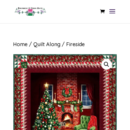
Home
/
Quilt Along
/ Fireside