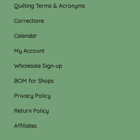
Quilting Terms & Acronyms
Corrections
Calendar
My Account
Wholesale Sign-up
BOM for Shops
Privacy Policy
Return Policy
Affiliates