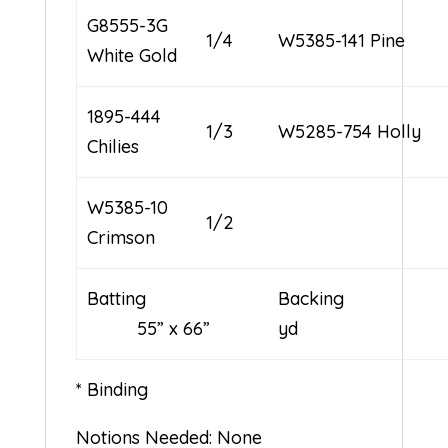
G8555-3G
1/4
W5385-141 Pine
White Gold
1895-444
1/3
W5285-754 Holly
Chilies
W5385-10
1/2
Crimson
Batting
Backin
55” x 66”
yd
* Binding
Notions Needed: None