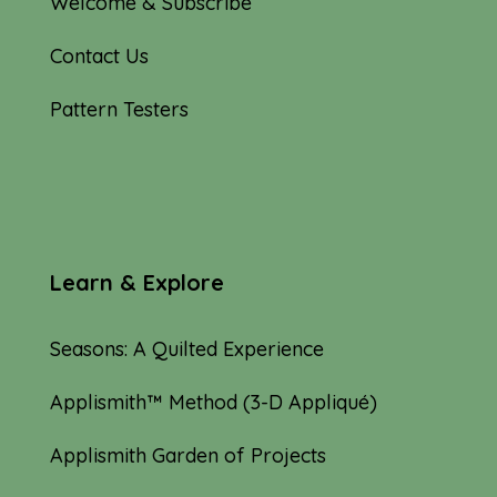
Welcome & Subscribe
Contact Us
Pattern Testers
Learn & Explore
Seasons: A Quilted Experience
Applismith™ Method (3-D Appliqué)
Applismith Garden of Projects