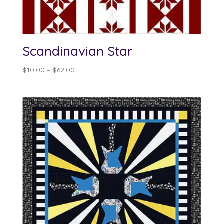
Scandinavian Star
Price
$
10.00
–
$
62.00
range:
$10.00
through
$62.00