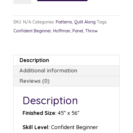
quantity
SKU:
N/A
Categories:
Patterns
,
Quilt Along
Tags:
Confident Beginner
,
Hoffman
,
Panel
,
Throw
Description
Additional information
Reviews (0)
Description
Finished Size:
45” x 56”
Skill Level:
Confident Beginner