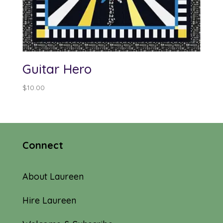
Guitar Hero
$
10.00
Connect
About Laureen
Hire Laureen