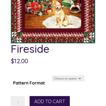
Fireside
$
12.00
Pattern Format
Fireside
ADD TO CART