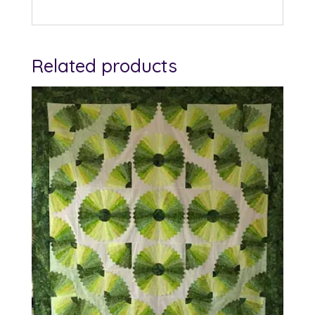
Related products