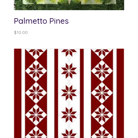
Palmetto Pines
$
10.00