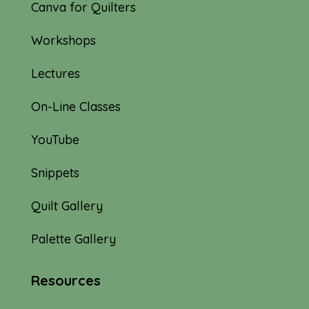
Canva for Quilters
Workshops
Lectures
On-Line Classes
YouTube
Snippets
Quilt Gallery
Palette Gallery
Resources