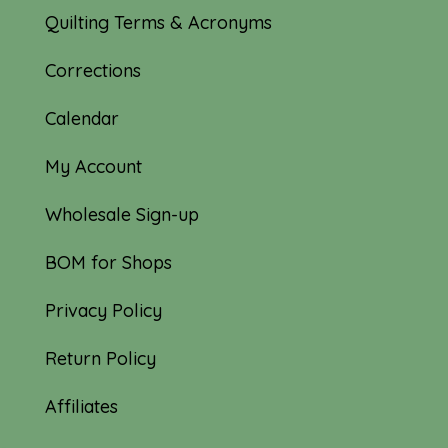
Quilting Terms & Acronyms
Corrections
Calendar
My Account
Wholesale Sign-up
BOM for Shops
Privacy Policy
Return Policy
Affiliates