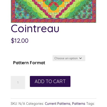
Cointreau
$
12.00
Pattern Format
Cointreau
ADD TO CART
quantity
SKU:
N/A
Categories:
Current Patterns
,
Patterns
Tags: