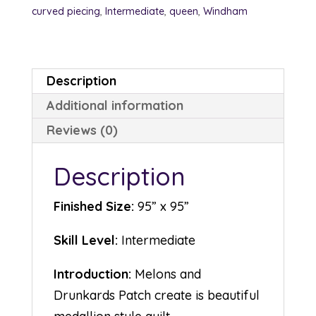
curved piecing
,
Intermediate
,
queen
,
Windham
Description
Additional information
Reviews (0)
Description
Finished Size:
95” x 95”
Skill Level:
Intermediate
Introduction:
Melons and
Drunkards Patch create is beautiful