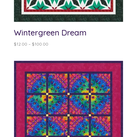
Wintergreen Dream
Price
$
12.00
–
$
100.00
range:
$12.00
through
$100.00