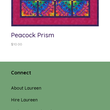
Peacock Prism
$
10.00
Connect
About Laureen
Hire Laureen