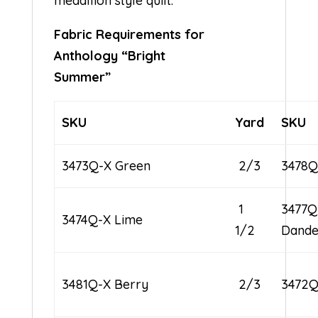
medallion style quilt.
Fabric Requirements for
Anthology “Bright
Summer”
SKU
Yard
SKU
3473Q-X Green
2/3
3478Q
1
3477Q
3474Q-X Lime
1/2
Dande
3481Q-X Berry
2/3
3472Q