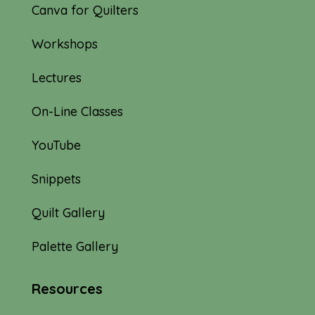
Canva for Quilters
Workshops
Lectures
On-Line Classes
YouTube
Snippets
Quilt Gallery
Palette Gallery
Resources