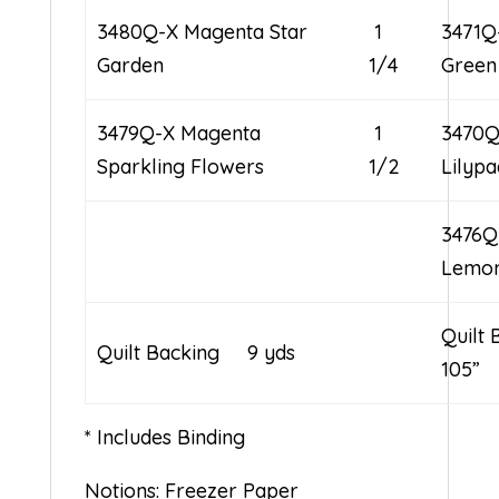
3480Q-X Magenta Star
1
3471Q
Garden
1/4
Green
3479Q-X Magenta
1
3470Q
Sparkling Flowers
1/2
Lilypa
3476Q
Lemo
Quilt 
Quilt Backing 9 yds
105”
* Includes Binding
Notions: Freezer Paper