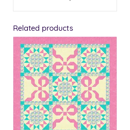
Related products