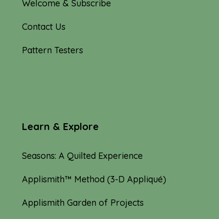
Welcome & Subscribe
Contact Us
Pattern Testers
Learn & Explore
Seasons: A Quilted Experience
Applismith™ Method (3-D Appliqué)
Applismith Garden of Projects