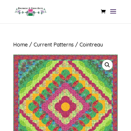
Home
/
Current Patterns
/ Cointreau