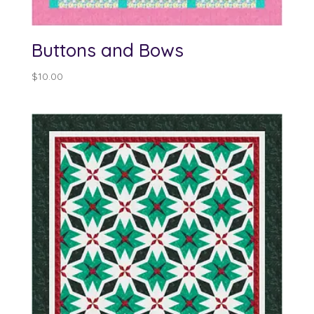
Buttons and Bows
$
10.00