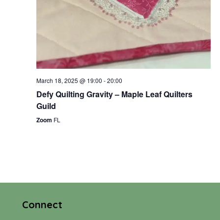
March 18, 2025 @ 19:00
-
20:00
Defy Quilting Gravity – Maple Leaf Quilters
Guild
Zoom
FL
Connect