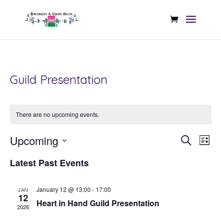
Guild Presentation
There are no upcoming events.
Even
Ev
Upcoming
Search
List
Vi
Sear
Select
Na
Latest Past Events
date.
and
View
January 12 @ 13:00
-
17:00
JAN
12
Heart in Hand Guild Presentation
Navi
2026