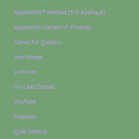
Applismith™ Method (3-D Appliqué)
Applismith Garden of Projects
Canva for Quilters
Workshops
Lectures
On-Line Classes
YouTube
Snippets
Quilt Gallery