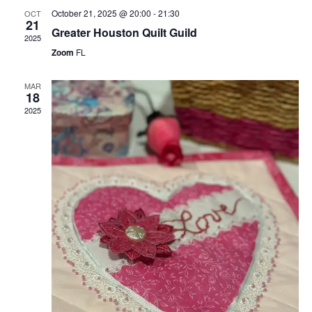
October 21, 2025 @ 20:00
-
21:30
OCT
21
Greater Houston Quilt Guild
2025
Zoom
FL
MAR
18
2025