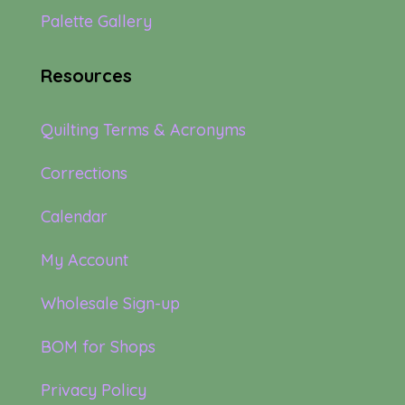
Palette Gallery
Resources
Quilting Terms & Acronyms
Corrections
Calendar
My Account
Wholesale Sign-up
BOM for Shops
Privacy Policy