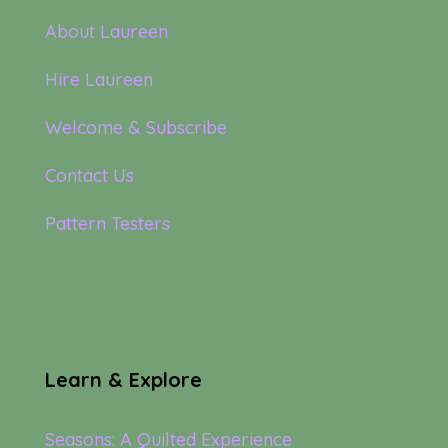
About Laureen
Hire Laureen
Welcome & Subscribe
Contact Us
Pattern Testers
Learn & Explore
Seasons: A Quilted Experience