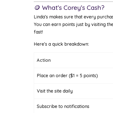
🪙 What’s Corey’s Cash?
Linda’s makes sure that every purchas
You can earn points just by visiting t
fast!
Here’s a quick breakdown:
Action
Place an order ($1 = 5 points)
Visit the site daily
Subscribe to notifications