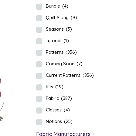
Bundle
(4)
Quilt Along
(9)
Seasons
(3)
Tutorial
(1)
Patterns
(836)
Coming Soon
(7)
Current Patterns
(836)
Kits
(19)
Fabric
(387)
Classes
(4)
Notions
(25)
Fabric Manufacturers
+