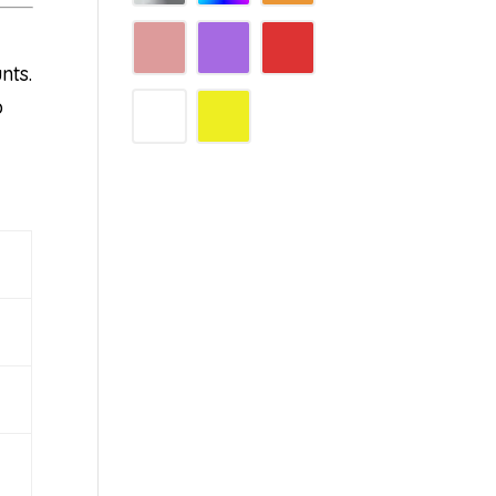
nts.
p