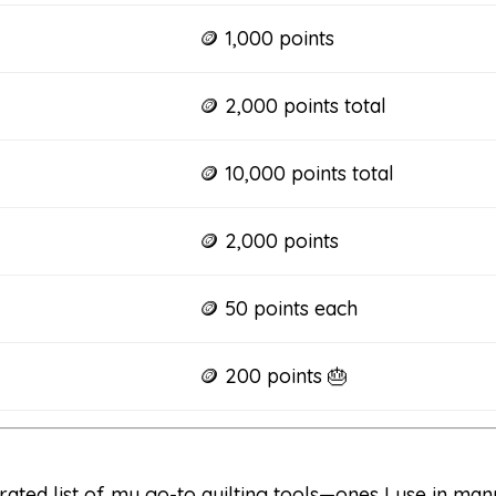
🪙 1,000 points
🪙 2,000 points total
🪙 10,000 points total
🪙 2,000 points
🪙 50 points each
🪙 200 points 🎂
rated list of my go-to quilting tools—ones I use in man