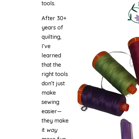
tools.
After 30+
years of
quilting,
I’ve
learned
that the
right tools
don’t just
make
sewing
easier—
they make
it
way