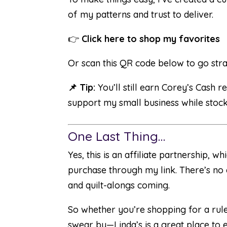
of my patterns and trust to deliver.
👉
Click here to shop my favorites
Or scan this QR code below to go stra
📌 Tip:
You’ll still earn Corey’s Cash
support my small business while stocki
One Last Thing…
Yes, this is an affiliate partnership,
purchase through my link. There’s no e
and quilt-alongs coming.
So whether you’re shopping for a ruler
swear by—Linda’s is a great place to 