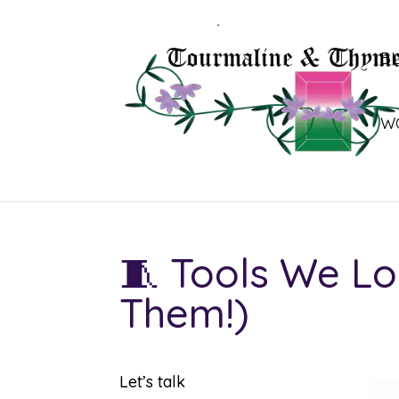
B
W
🧵 Tools We Lo
Them!)
Let’s talk