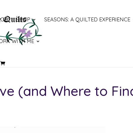
LOG
SHOP
SEASONS: A QUILTED EXPERIENCE
ORK WITH ME
ve (and Where to Fin