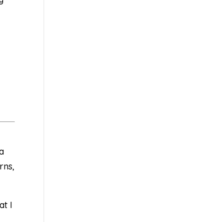
 a
rns,
at I