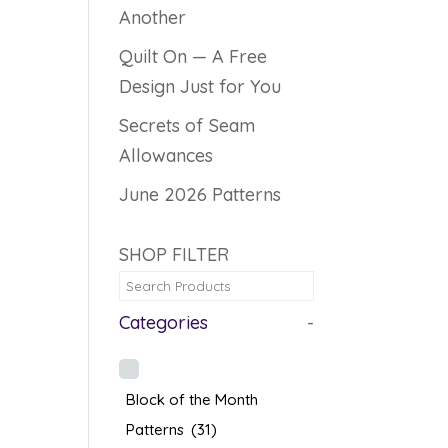
Another
Quilt On — A Free
Design Just for You
Secrets of Seam
Allowances
June 2026 Patterns
SHOP FILTER
Categories
-
Block of the Month
Patterns
(31)