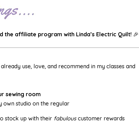
d the affiliate program with Linda’s Electric Quilt!
🎉
I already use, love, and recommend in my classes and
our sewing room
my own studio on the regular
o stock up with their
fabulous
customer rewards