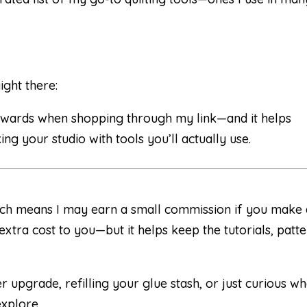
ight there:
 rewards when shopping through my link—and it helps
ng your studio with tools you’ll actually use.
 which means I may earn a small commission if you make
xtra cost to you—but it helps keep the tutorials, patte
 upgrade, refilling your glue stash, or just curious wh
explore.