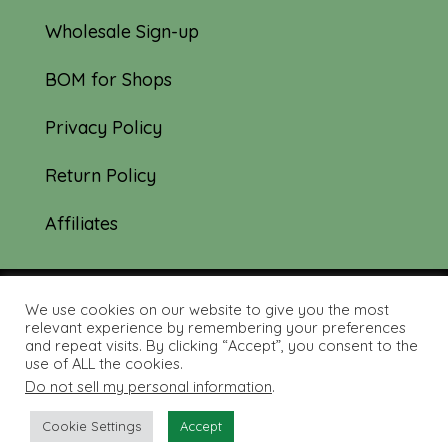
Wholesale Sign-up
BOM for Shops
Privacy Policy
Return Policy
Affiliates
We use cookies on our website to give you the most
© 2019-2026 Tourmaline & Thyme Quilts |
relevant experience by remembering your preferences
and repeat visits. By clicking “Accept”, you consent to the
Site created by:
Nerd Nest Media
use of ALL the cookies.
Do not sell my personal information
.
Cookie Settings
Accept