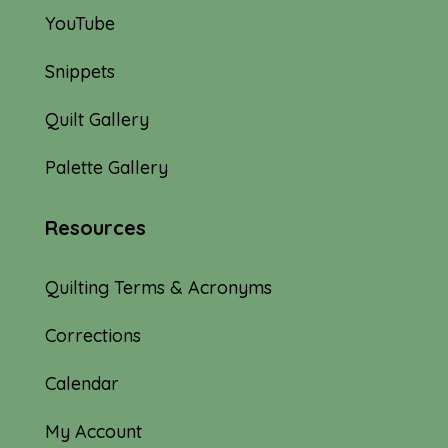
YouTube
Snippets
Quilt Gallery
Palette Gallery
Resources
Quilting Terms & Acronyms
Corrections
Calendar
My Account