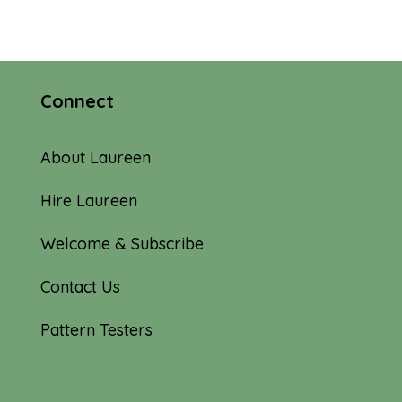
Connect
About Laureen
Hire Laureen
Welcome & Subscribe
Contact Us
Pattern Testers