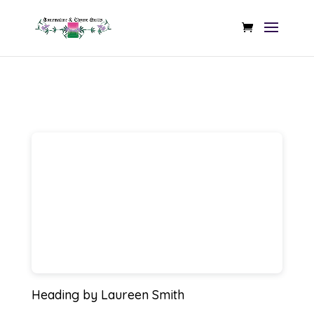
Heading
by Laureen Smith