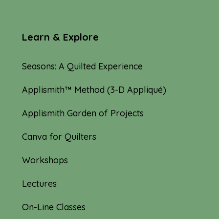
Learn & Explore
Seasons: A Quilted Experience
Applismith™ Method (3-D Appliqué)
Applismith Garden of Projects
Canva for Quilters
Workshops
Lectures
On-Line Classes