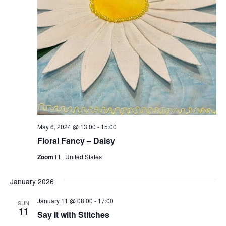
May 6, 2024 @ 13:00
-
15:00
Floral Fancy – Daisy
Zoom
FL, United States
January 2026
January 11 @ 08:00
-
17:00
SUN
11
Say It with Stitches