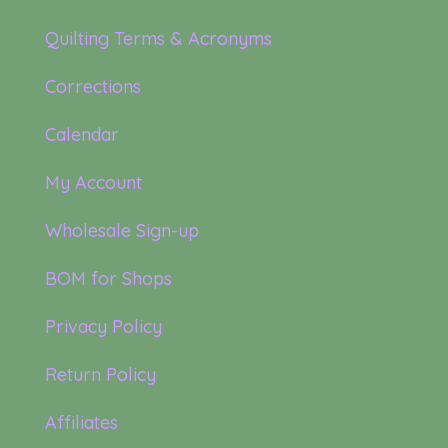
Quilting Terms & Acronyms
Corrections
Calendar
My Account
Wholesale Sign-up
BOM for Shops
Privacy Policy
Return Policy
Affiliates