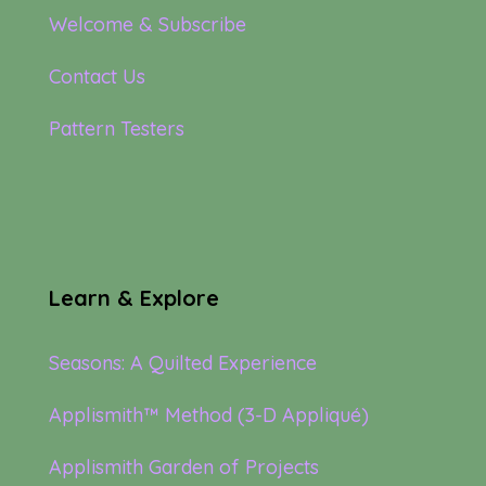
Welcome & Subscribe
Contact Us
Pattern Testers
Learn & Explore
Seasons: A Quilted Experience
Applismith™ Method (3-D Appliqué)
Applismith Garden of Projects