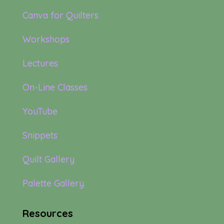
Canva for Quilters
Workshops
Lectures
On-Line Classes
YouTube
Snippets
Quilt Gallery
Palette Gallery
Resources