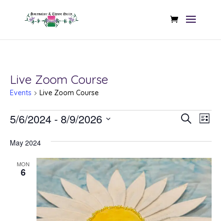
Live Zoom Course
Events
Live Zoom Course
Events
Even
Ev
5/6/2024
 - 
8/9/2026
Search
List
Vi
Sear
Select
Na
May 2024
date.
and
MON
View
6
Navi