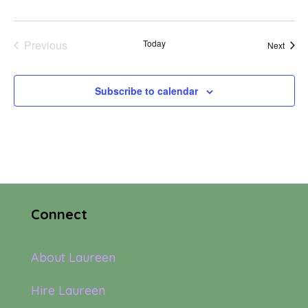
Previous
Today
Event
Next
Events
Subscribe to calendar
Connect
About Laureen
Hire Laureen