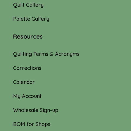
Quilt Gallery
Palette Gallery
Resources
Quilting Terms & Acronyms
Corrections
Calendar
My Account
Wholesale Sign-up
BOM for Shops