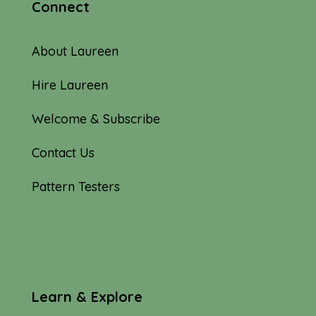
Connect
About Laureen
Hire Laureen
Welcome & Subscribe
Contact Us
Pattern Testers
Learn & Explore