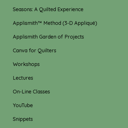
Seasons: A Quilted Experience
Applismith™ Method (3-D Appliqué)
Applismith Garden of Projects
Canva for Quilters
Workshops
Lectures
On-Line Classes
YouTube
Snippets