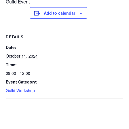
Guild Event
Add to calendar
DETAILS
Date:
October 11, 2024
Time:
09:00 - 12:00
Event Category:
Guild Workshop