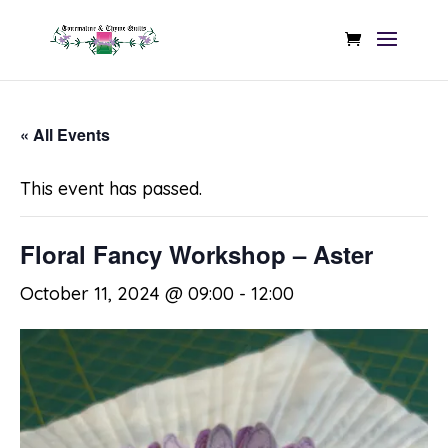
« All Events
This event has passed.
Floral Fancy Workshop – Aster
October 11, 2024 @ 09:00
-
12:00