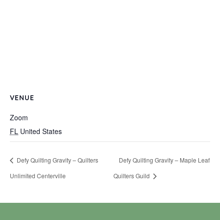
VENUE
Zoom
FL
United States
Defy Quilting Gravity – Quilters
Defy Quilting Gravity – Maple Leaf
Unlimited Centerville
Quilters Guild