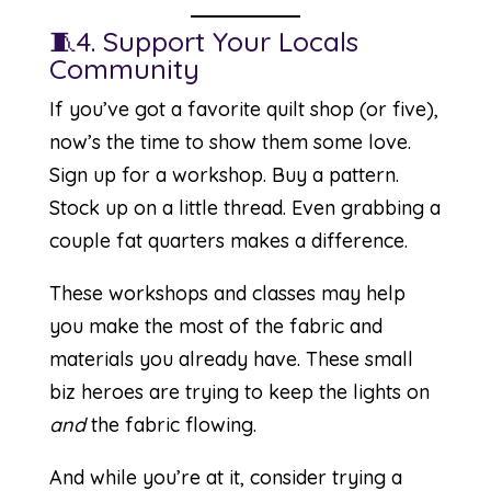
🧵4. Support Your Locals
Community
If you’ve got a favorite quilt shop (or five),
now’s the time to show them some love.
Sign up for a workshop. Buy a pattern.
Stock up on a little thread. Even grabbing a
couple fat quarters makes a difference.
These workshops and classes may help
you make the most of the fabric and
materials you already have. These small
biz heroes are trying to keep the lights on
and
the fabric flowing.
And while you’re at it, consider trying a