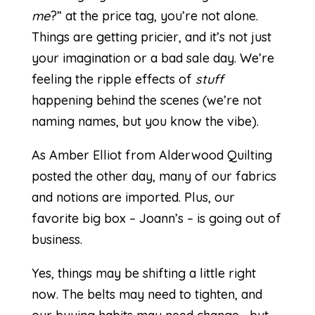
me
?” at the price tag, you’re not alone.
Things are getting pricier, and it’s not just
your imagination or a bad sale day. We’re
feeling the ripple effects of
stuff
happening behind the scenes (we’re not
naming names, but you know the vibe).
As
Amber Elliot
from Alderwood Quilting
posted the other day, many of our fabrics
and notions are imported. Plus, our
favorite big box – Joann’s – is going out of
business.
Yes, things may be shifting a little right
now. The belts may need to tighten, and