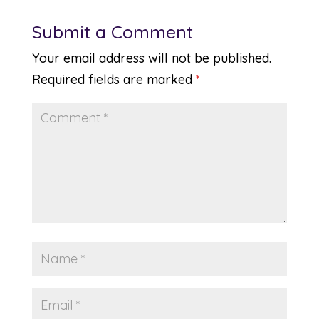
Submit a Comment
Your email address will not be published.
Required fields are marked
*