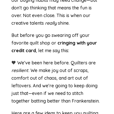
our buying habits may need change—but
don’t go thinking that means the fun is
over. Not even close. This is when our
creative talents
really
shine.
But before you go swearing off your
favorite quilt shop or
cringing with your
credit card
, let me say this:
🧡 We’ve been here before. Quilters are
resilient.
We make joy out of scraps,
comfort out of chaos, and art out of
leftovers. And we’re going to keep doing
just that—even if we need to stitch
together batting better than Frankenstein.
Here are a few ideas to keep you quilting