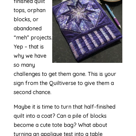
finished quilt
tops, orphan
blocks, or
abandoned
“meh” projects.
Yep – that is
why we have
so many
challenges to get them gone. This is your
sign from the Quiltiverse to give them a
second chance.
Maybe it is time to turn that half-finished
quilt into a coat? Can a pile of blocks
become a cute tote bag? What about
turning an applique test into a table