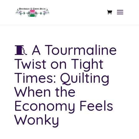
🧵 A Tourmaline
Twist on Tight
Times: Quilting
When the
Economy Feels
Wonky