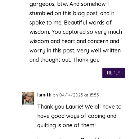
gorgeous, btw. And somehow I
stumbled on this blog post, and it
spoke to me. Beautiful words of
wisdom. You captured so very much
wisdom and heart and concern and
worry in this post. Very well written
and thought out. Thank you.
REPLY
lsmith
on 04/14/2025 at 15:55
Thank you Laurie! We all have to
have good ways of coping and
quilting is one of them!