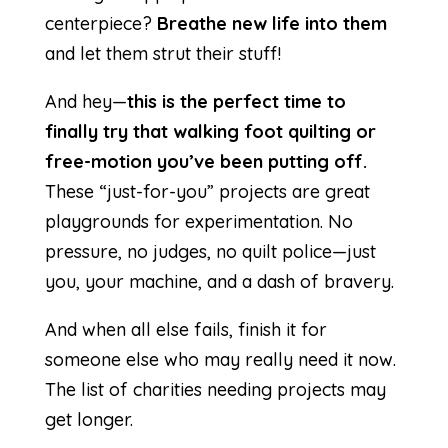
centerpiece?
Breathe new life into them
and let them strut their stuff!
And hey—
this is the perfect time to
finally try that walking foot quilting or
free-motion you’ve been putting off.
These “just-for-you” projects are great
playgrounds for experimentation. No
pressure, no judges, no quilt police—just
you, your machine, and a dash of bravery.
And when all else fails, finish it for
someone else who may really need it now.
The list of
charities
needing projects may
get longer.