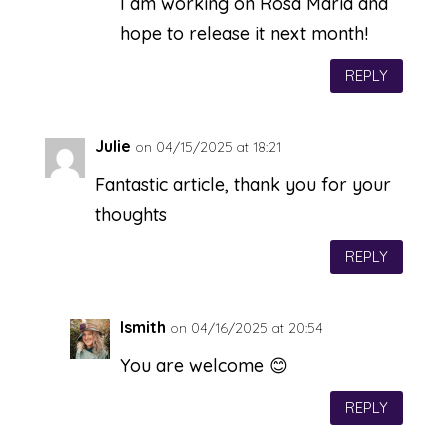
I am working on Rosa Maria and
hope to release it next month!
REPLY
Julie
on 04/15/2025 at 18:21
Fantastic article, thank you for your
thoughts
REPLY
lsmith
on 04/16/2025 at 20:54
You are welcome 😊
REPLY