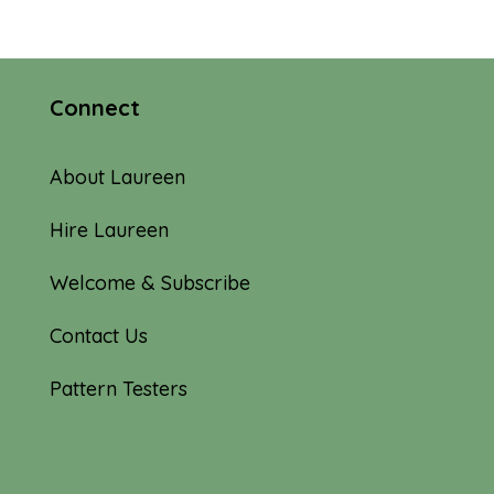
Connect
About Laureen
Hire Laureen
Welcome & Subscribe
Contact Us
Pattern Testers