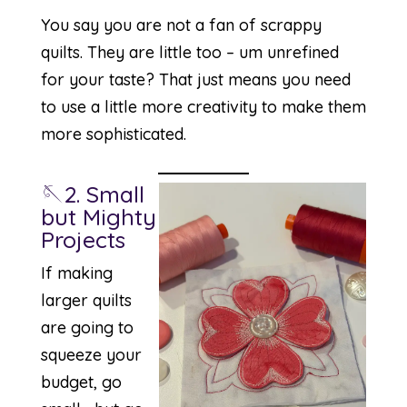
You say you are not a fan of scrappy
quilts. They are little too – um unrefined
for your taste? That just means you need
to use a little more creativity to make them
more sophisticated.
🪡2. Small
but Mighty
Projects
If making
larger quilts
are going to
squeeze your
budget, go