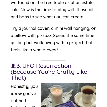
we found on the free table or at an estate
sale. Now is the time to play with those bits
and bobs to see what you can create.
Try a journal cover, a mini wall hanging, or
a pillow with pizzazz. Spend the same time
quilting but walk away with a project that
feels like a whole
event.
🧵3. UFO Resurrection
(Because You’re Crafty Like
That)
Honestly, you
know
you’ve
got half-