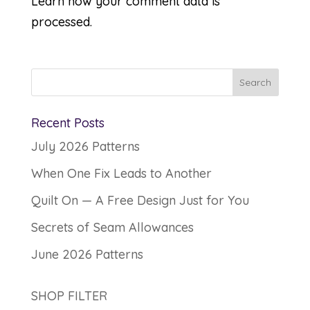
Learn how your comment data is
processed.
Recent Posts
July 2026 Patterns
When One Fix Leads to Another
Quilt On — A Free Design Just for You
Secrets of Seam Allowances
June 2026 Patterns
SHOP FILTER