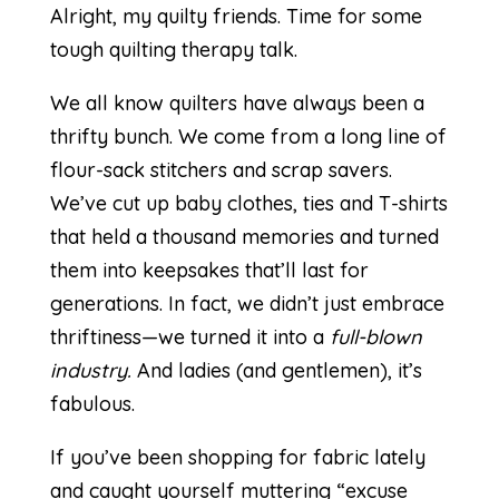
Alright, my quilty friends. Time for some
tough quilting therapy talk.
We all know quilters have always been a
thrifty bunch. We come from a long line of
flour-sack stitchers and scrap savers.
We’ve cut up baby clothes, ties and T-shirts
that held a thousand memories and turned
them into keepsakes that’ll last for
generations. In fact, we didn’t just embrace
thriftiness—we turned it into a
full-blown
industry.
And ladies (and gentlemen), it’s
fabulous.
If you’ve been shopping for fabric lately
and caught yourself muttering “excuse