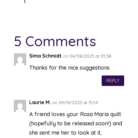
5 Comments
Sima Schmidt
on 04/08/2025 at 05:38
Thanks for the nice suggestions
REPLY
Laurie M.
on 04/14/2025 at 15:54
A friend loves your Rosa Maria quilt
(hopefully to be released soon!) and
she sent me her to look at it,