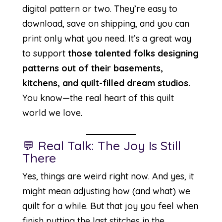
digital pattern or two. They’re easy to
download, save on shipping, and you can
print only what you need. It’s a great way
to support
those talented folks designing
patterns out of their basements,
kitchens, and quilt-filled dream studios.
You know—the real heart of this quilt
world we love.
💬 Real Talk: The Joy Is Still
There
Yes, things are weird right now. And yes, it
might mean adjusting how (and what) we
quilt for a while. But that joy you feel when
finish putting the last stitches in the