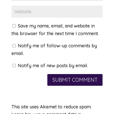
Save my name, email, and website in
this browser for the next time I comment.
Notify me of follow-up comments by
email.
Notify me of new posts by email.
This site uses Akismet to reduce spam.