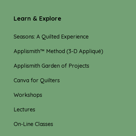
Learn & Explore
Seasons: A Quilted Experience
Applismith™ Method (3-D Appliqué)
Applismith Garden of Projects
Canva for Quilters
Workshops
Lectures
On-Line Classes