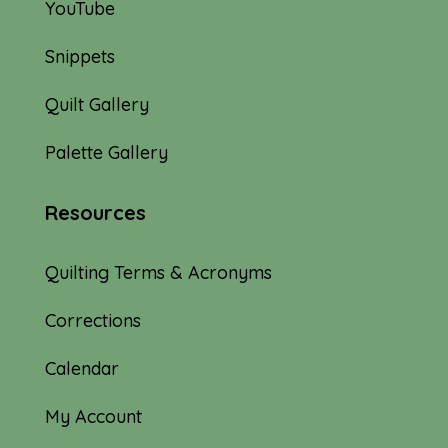
YouTube
Snippets
Quilt Gallery
Palette Gallery
Resources
Quilting Terms & Acronyms
Corrections
Calendar
My Account