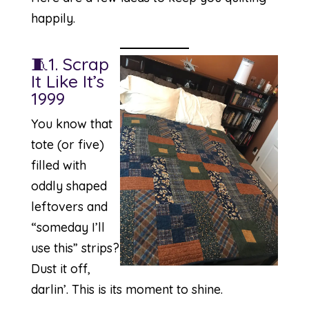
happily.
🧵1. Scrap
It Like It’s
1999
You know that
tote (or five)
filled with
oddly shaped
leftovers and
“someday I’ll
use this” strips?
Dust it off,
darlin’. This is its moment to shine.