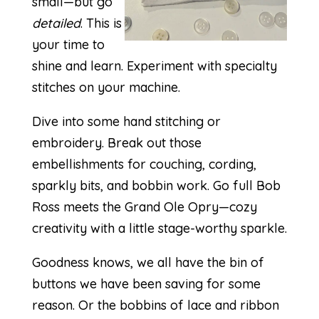
small—but go
detailed
. This is
your time to
shine and learn. Experiment with specialty
stitches on your machine.
Dive into some hand stitching or
embroidery. Break out those
embellishments for couching, cording,
sparkly bits, and bobbin work. Go full Bob
Ross meets the Grand Ole Opry—cozy
creativity with a little stage-worthy sparkle.
Goodness knows, we all have the bin of
buttons we have been saving for some
reason. Or the bobbins of lace and ribbon