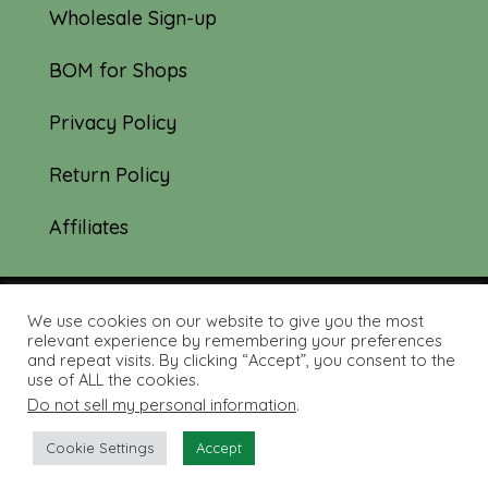
Wholesale Sign-up
BOM for Shops
Privacy Policy
Return Policy
Affiliates
We use cookies on our website to give you the most
© 2019-2026 Tourmaline & Thyme Quilts |
relevant experience by remembering your preferences
and repeat visits. By clicking “Accept”, you consent to the
Site created by:
Nerd Nest Media
use of ALL the cookies.
Do not sell my personal information
.
Cookie Settings
Accept