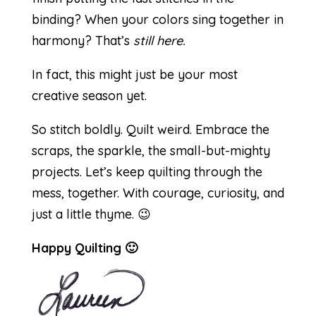
binding? When your colors sing together in
harmony? That’s
still here.
In fact, this might just be your most
creative season yet.
So stitch boldly. Quilt weird. Embrace the
scraps, the sparkle, the small-but-mighty
projects. Let’s keep quilting through the
mess, together. With courage, curiosity, and
just a little thyme. 😉
Happy Quilting 🙂