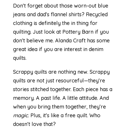
Don’t forget about those worn-out blue
jeans and dad’s flannel shirts? Recycled
clothing is definitely the in thing for
quilting. Just look at Pottery Barn if you
don’t believe me.
Alanda Craft
has some
great idea if you are interest in denim
quilts.
Scrappy quilts are nothing new. Scrappy
quilts are not just resourceful—they’re
stories stitched together. Each piece has a
memory. A past life. A little attitude. And
when you bring them together, they’re
magic.
Plus, it’s like a free quilt. Who
doesn’t love that?